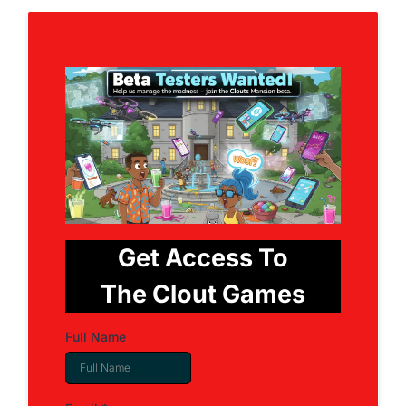
Get Access To
The Clout Games
Full Name