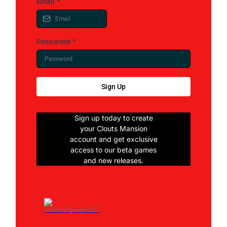
Email
*
Password
*
Sign Up
Sign up today to create
your Clouts Mansion
account and get exclusive
access to our beta games
and new releases.
In Vivo Exposure LLC